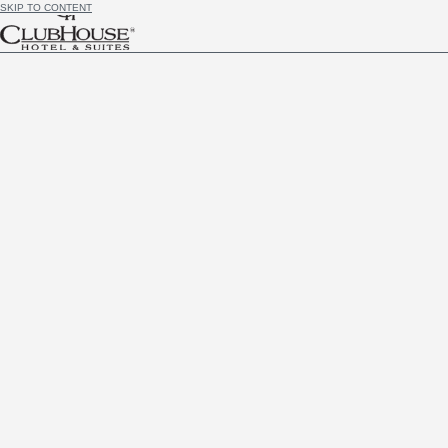
SKIP TO CONTENT