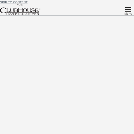
SKIP TO CONTENT
Menu