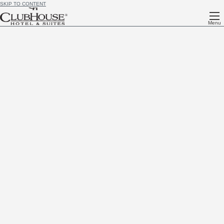
SKIP TO CONTENT
Menu