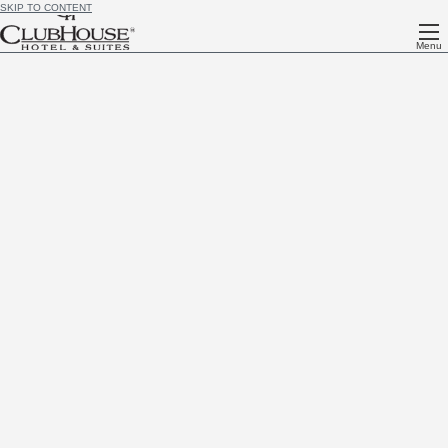
SKIP TO CONTENT
Menu