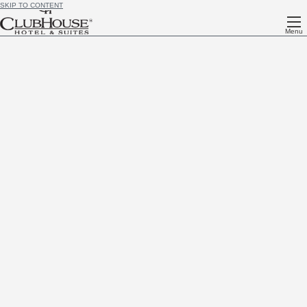
SKIP TO CONTENT
Menu