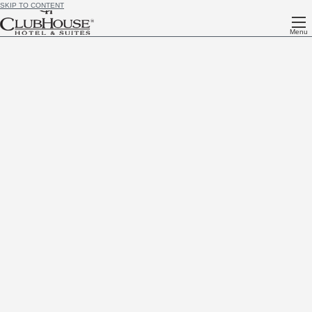
SKIP TO CONTENT
Menu