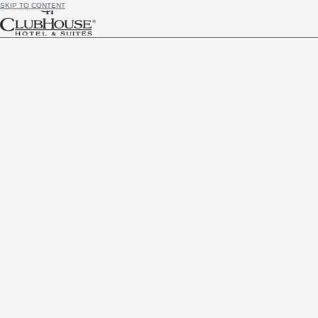
SKIP TO CONTENT