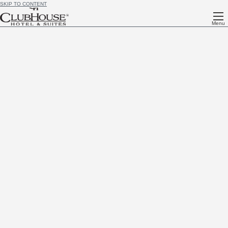
SKIP TO CONTENT
Menu