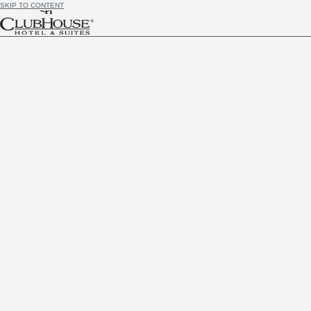
SKIP TO CONTENT