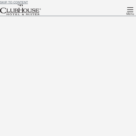
SKIP TO CONTENT
Menu