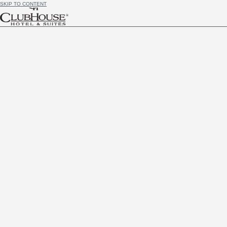
SKIP TO CONTENT