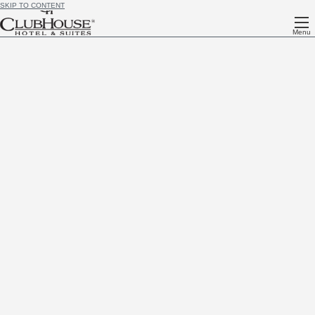
SKIP TO CONTENT
Menu