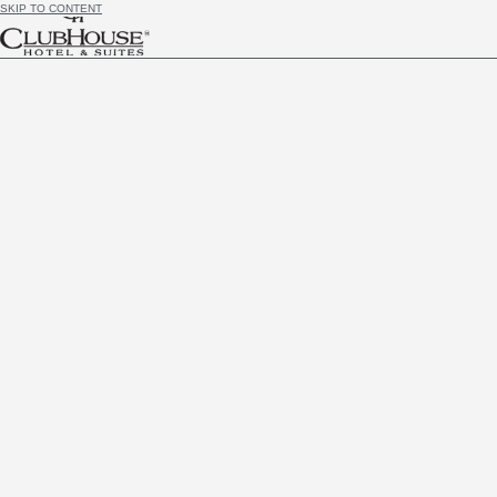
SKIP TO CONTENT