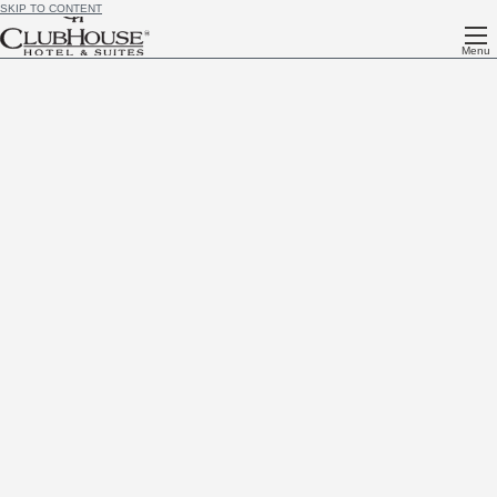
SKIP TO CONTENT
Menu