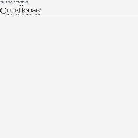
SKIP TO CONTENT