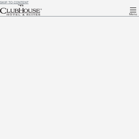
SKIP TO CONTENT
Menu