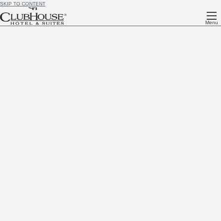
SKIP TO CONTENT
Menu