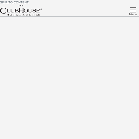
SKIP TO CONTENT
Menu