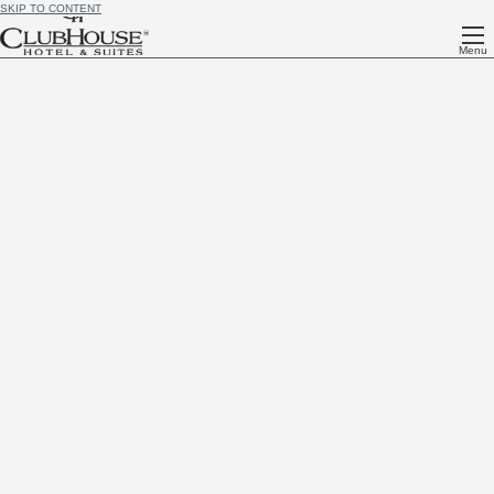
SKIP TO CONTENT
Menu