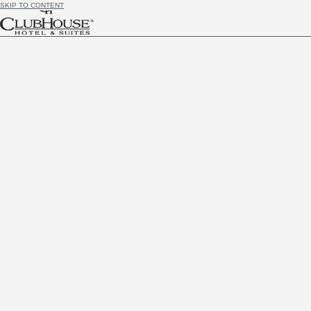
SKIP TO CONTENT