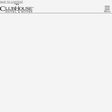
SKIP TO CONTENT
Menu