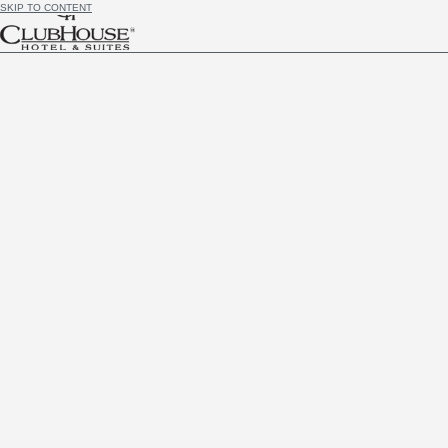
SKIP TO CONTENT