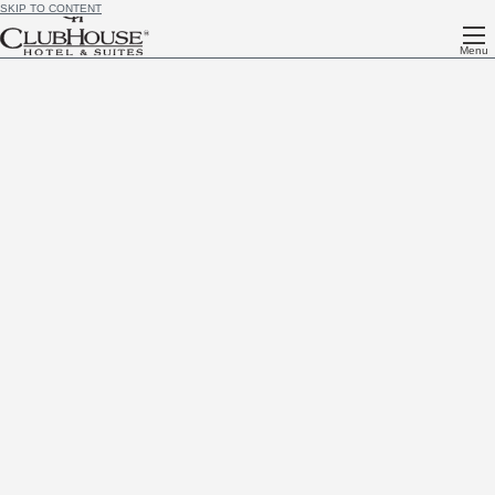
SKIP TO CONTENT
Menu