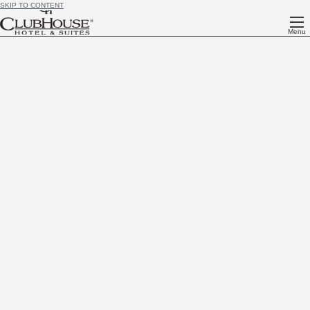
SKIP TO CONTENT
Menu