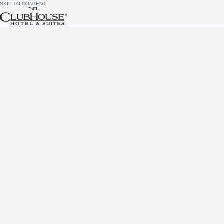
SKIP TO CONTENT