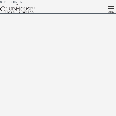
SKIP TO CONTENT
Menu