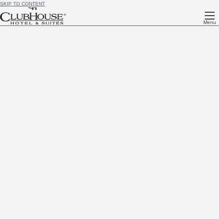
SKIP TO CONTENT
Menu