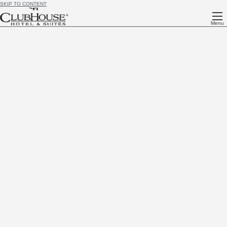
SKIP TO CONTENT
Menu