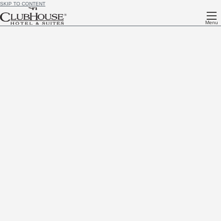
SKIP TO CONTENT
Menu