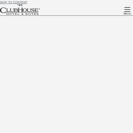
SKIP TO CONTENT
Menu