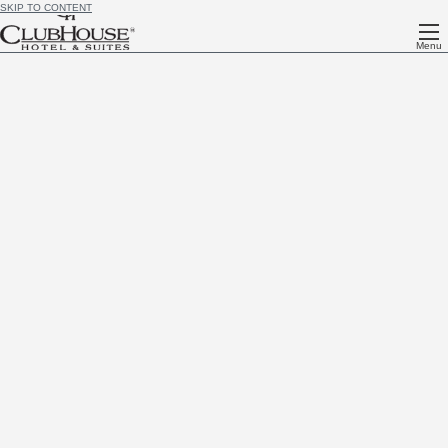
SKIP TO CONTENT
Menu