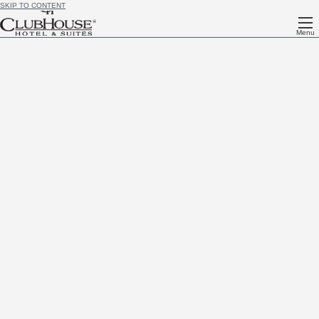
SKIP TO CONTENT
Menu