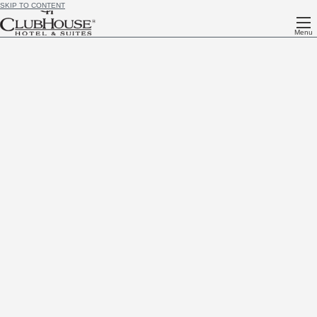
SKIP TO CONTENT
Menu