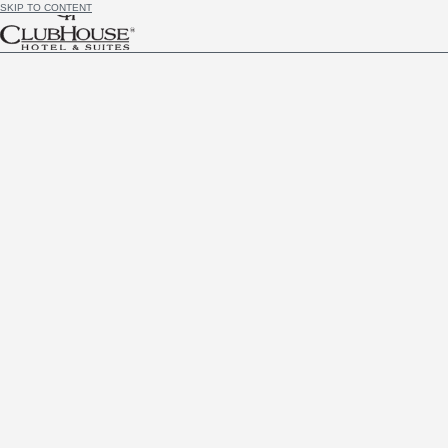
SKIP TO CONTENT