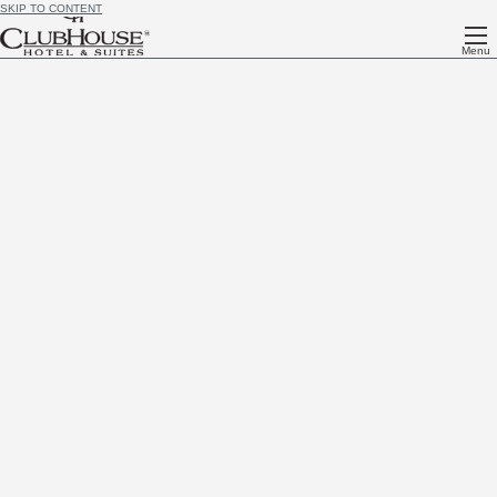
SKIP TO CONTENT
Menu