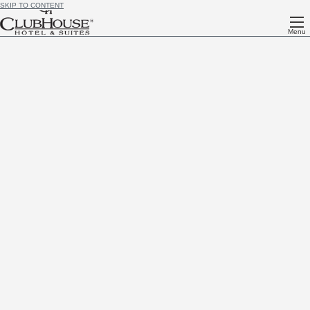
SKIP TO CONTENT
Menu