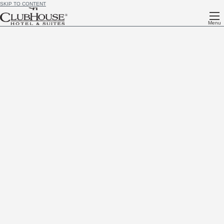
SKIP TO CONTENT
Menu