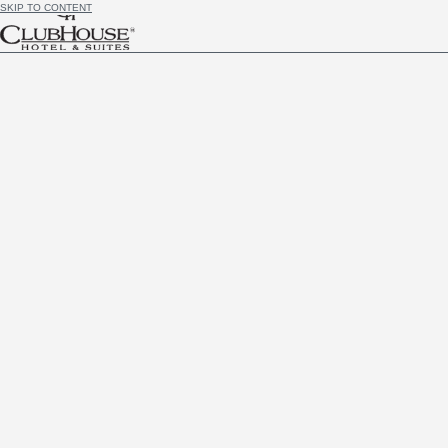
SKIP TO CONTENT