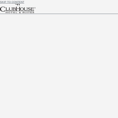
SKIP TO CONTENT