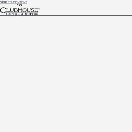
SKIP TO CONTENT