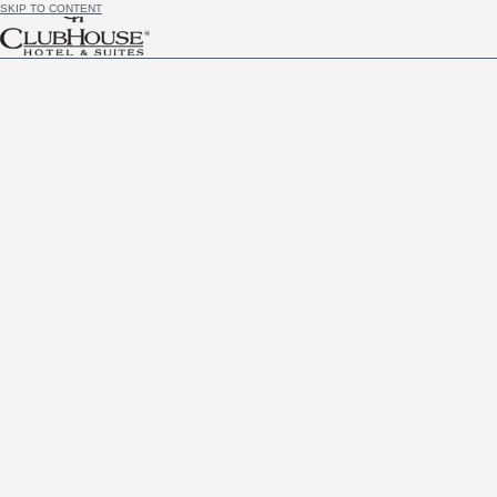
SKIP TO CONTENT