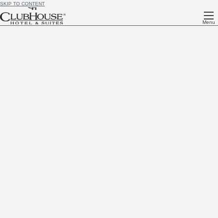
SKIP TO CONTENT
Menu