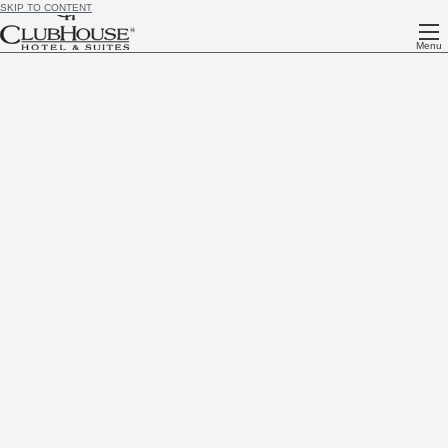
SKIP TO CONTENT
Menu