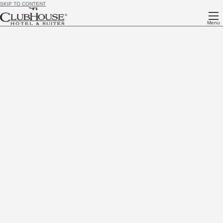
SKIP TO CONTENT
Menu