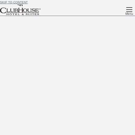
SKIP TO CONTENT
Menu