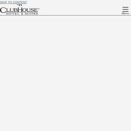
SKIP TO CONTENT
Menu