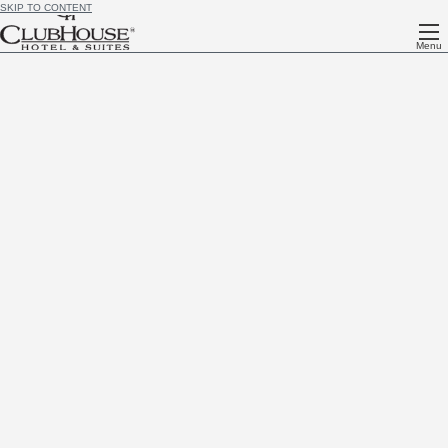
SKIP TO CONTENT
Menu