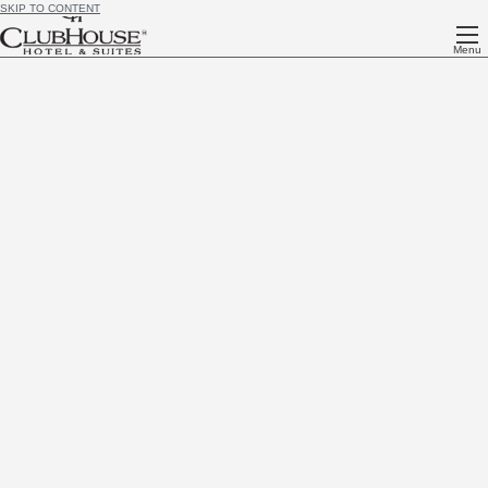
SKIP TO CONTENT
Menu