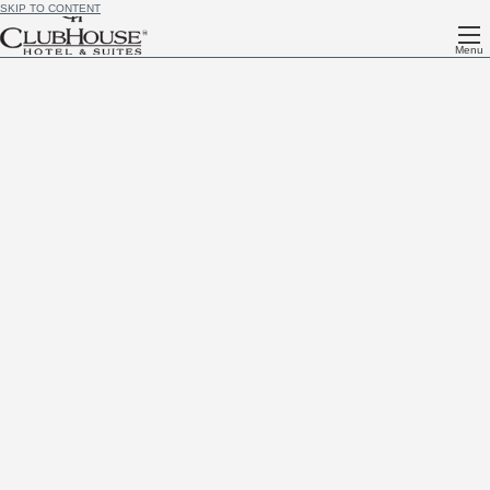
SKIP TO CONTENT
Menu