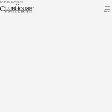
SKIP TO CONTENT
Menu